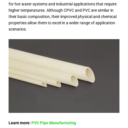
for hot water systems and industrial applications that require
higher temperatures. Although CPVC and PVC are similar in
their basic composition, their improved physical and chemical
properties allow them to excel in a wider range of application
scenarios.
Learn more:
PVC Pipe Manufacturing