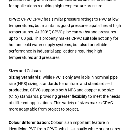
for applications requiring high temperature pressure.
CPVC:
CPVC CPVC has similar pressure ratings to PVC at low
temperatures, but maintains good pressure capabilities at high
temperatures. At 200°F, CPVC pipe can withstand pressures
up to 100 psi. This property makes CPVC suitable not only for
hot and cold water supply systems, but also for reliable
performance in industrial applications requiring high
temperatures and pressures.
Sizes and Colours
Sizing Standards:
While PVC is only available in nominal pipe
size (NPS) sizing standards for uniform and standardised
production, CPVC supports both NPS and copper tube size
(CTS) standards, providing greater flexibility to meet the needs
of different applications. This variety of sizes makes CPVC
more adaptable from project to project.
Colour differentiation:
Colour is an important feature in
identifying PVC from CPVC, which is usually white or dark grey