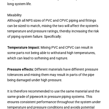
long system life.
Mixability
Although all NPS sizes of PVC and CPVC piping and fittings
can be sized to match, mixing the two will affect the system’s
temperature and pressure ratings, thereby increasing the risk
of piping system failure. Specifically:
Temperature Impact:
Mixing PVC and CPVC can result in
some parts not being able to withstand high temperatures,
which can lead to softening and rupture.
Pressure effects:
Different materials have different pressure
tolerances and mixing them may result in parts of the pipe
being damaged under high pressure.
It is therefore recommended to use the same material and the
same grade of pipework in pressure piping systems. This
ensures consistent performance throughout the system under
temperature and pressure conditions and avoids potential