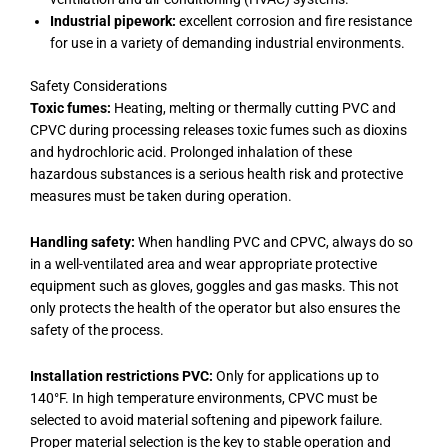
Industrial pipework:
excellent corrosion and fire resistance
for use in a variety of demanding industrial environments.
Safety Considerations
Toxic fumes:
Heating, melting or thermally cutting PVC and
CPVC during processing releases toxic fumes such as dioxins
and hydrochloric acid. Prolonged inhalation of these
hazardous substances is a serious health risk and protective
measures must be taken during operation.
Handling safety:
When handling PVC and CPVC, always do so
in a well-ventilated area and wear appropriate protective
equipment such as gloves, goggles and gas masks. This not
only protects the health of the operator but also ensures the
safety of the process.
Installation restrictions PVC:
Only for applications up to
140°F. In high temperature environments, CPVC must be
selected to avoid material softening and pipework failure.
Proper material selection is the key to stable operation and