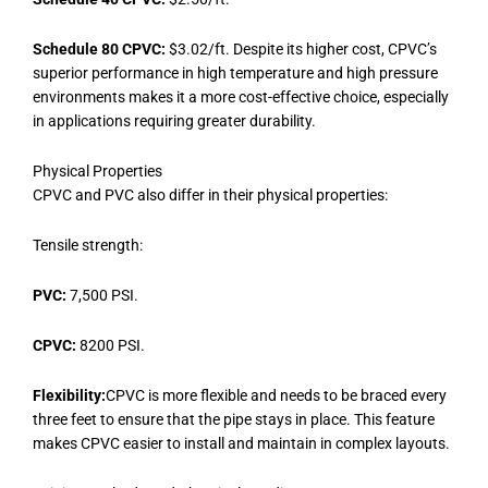
Schedule 80 CPVC:
$3.02/ft. Despite its higher cost, CPVC’s
superior performance in high temperature and high pressure
environments makes it a more cost-effective choice, especially
in applications requiring greater durability.
Physical Properties
CPVC and PVC also differ in their physical properties:
Tensile strength:
PVC:
7,500 PSI.
CPVC:
8200 PSI.
Flexibility:
CPVC is more flexible and needs to be braced every
three feet to ensure that the pipe stays in place. This feature
makes CPVC easier to install and maintain in complex layouts.