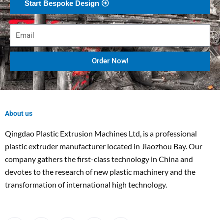
Start Bespoke Design
Order Now!
About us
Qingdao Plastic Extrusion Machines Ltd, is a professional
plastic extruder manufacturer located in Jiaozhou Bay. Our
company gathers the first-class technology in China and
devotes to the research of new plastic machinery and the
transformation of international high technology.