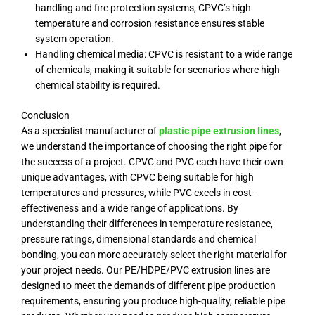
handling and fire protection systems, CPVC’s high
temperature and corrosion resistance ensures stable
system operation.
Handling chemical media: CPVC is resistant to a wide range
of chemicals, making it suitable for scenarios where high
chemical stability is required.
Conclusion
As a specialist manufacturer of
plastic pipe extrusion lines
,
we understand the importance of choosing the right pipe for
the success of a project. CPVC and PVC each have their own
unique advantages, with CPVC being suitable for high
temperatures and pressures, while PVC excels in cost-
effectiveness and a wide range of applications. By
understanding their differences in temperature resistance,
pressure ratings, dimensional standards and chemical
bonding, you can more accurately select the right material for
your project needs. Our PE/HDPE/PVC extrusion lines are
designed to meet the demands of different pipe production
requirements, ensuring you produce high-quality, reliable pipe