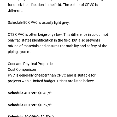
for quick identification in the field. The colour of CPVC is
different:
Schedule 80 CPVC is usually light grey.
CTS CPVC is often beige or yellow. This difference in colour not
only facilitates identification in the field, but also prevents
mixing of materials and ensures the stability and safety of the
piping system.
Cost and Physical Properties
Cost Comparison
PVC is generally cheaper than CPVC and is suitable for
projects with a limited budget. Prices are listed below:
Schedule 40 PVC:
$0.40/ft.
Schedule 80 PVC:
$0.52/ft.
Schedule 40 CPVC:
$2.50/ft.