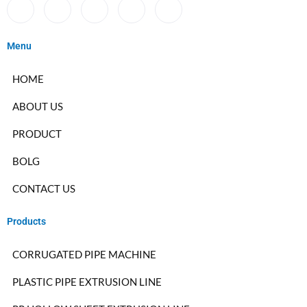
Menu
HOME
ABOUT US
PRODUCT
BOLG
CONTACT US
Products
CORRUGATED PIPE MACHINE
PLASTIC PIPE EXTRUSION LINE