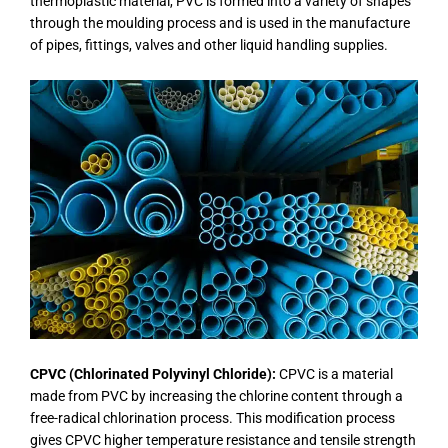
thermoplastic material, PVC is formed into a variety of shapes
through the moulding process and is used in the manufacture
of pipes, fittings, valves and other liquid handling supplies.
CPVC (Chlorinated Polyvinyl Chloride):
CPVC is a material
made from PVC by increasing the chlorine content through a
free-radical chlorination process. This modification process
gives CPVC higher temperature resistance and tensile strength