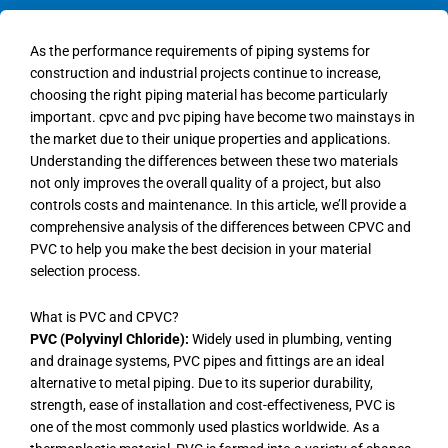
As the performance requirements of piping systems for
construction and industrial projects continue to increase,
choosing the right piping material has become particularly
important. cpvc and pvc piping have become two mainstays in
the market due to their unique properties and applications.
Understanding the differences between these two materials
not only improves the overall quality of a project, but also
controls costs and maintenance. In this article, we’ll provide a
comprehensive analysis of the differences between CPVC and
PVC to help you make the best decision in your material
selection process.
What is PVC and CPVC?
PVC (Polyvinyl Chloride):
Widely used in plumbing, venting
and drainage systems, PVC pipes and fittings are an ideal
alternative to metal piping. Due to its superior durability,
strength, ease of installation and cost-effectiveness, PVC is
one of the most commonly used plastics worldwide. As a