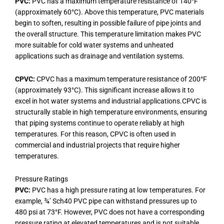
PVC:
PVC has a maximum temperature resistance of 140°F
(approximately 60°C). Above this temperature, PVC materials
begin to soften, resulting in possible failure of pipe joints and
the overall structure. This temperature limitation makes PVC
more suitable for cold water systems and unheated
applications such as drainage and ventilation systems.
CPVC:
CPVC has a maximum temperature resistance of 200°F
(approximately 93°C). This significant increase allows it to
excel in hot water systems and industrial applications.CPVC is
structurally stable in high temperature environments, ensuring
that piping systems continue to operate reliably at high
temperatures. For this reason, CPVC is often used in
commercial and industrial projects that require higher
temperatures.
Pressure Ratings
PVC:
PVC has a high pressure rating at low temperatures. For
example, ¾’ Sch40 PVC pipe can withstand pressures up to
480 psi at 73°F. However, PVC does not have a corresponding
pressure rating at elevated temperatures and is not suitable