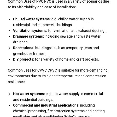
Common Uses of PVC PVC is used in a variety of scenarios due
to its affordability and ease of installation:
Chilled water systems:
e.g. chilled water supply in
residential and commercial buildings.
Ventilation systems:
for ventilation and exhaust ducting.
Drainage systems:
including sewage and waste water
drainage.
Recreational buildings:
such as temporary tents and
greenhouse frames.
DIY projects:
for a variety of home and craft projects.
Common uses for CPVC CPVC is suitable for more demanding
environments due to its higher temperature and compression
resistance:
Hot water systems:
e.g. hot water supply in commercial
and residential buildings.
Commercial and industrial applications:
including
chemical processing, fire protection systems and heating,
ventilation and air conditioning (HVAC) systems.