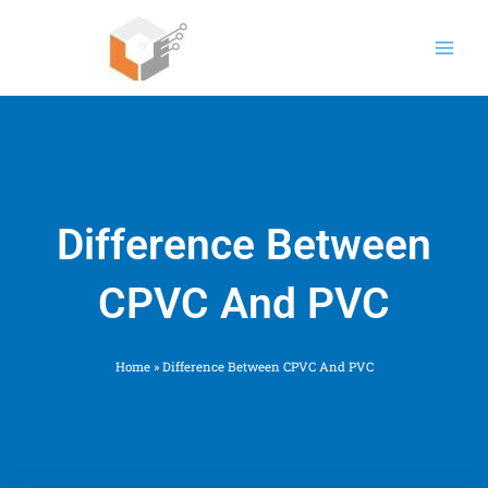
Skip
to
content
Difference Between
CPVC And PVC
Home
»
Difference Between CPVC And PVC