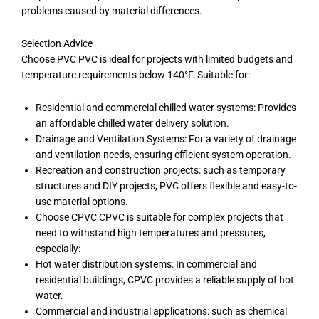
problems caused by material differences.
Selection Advice
Choose PVC PVC is ideal for projects with limited budgets and
temperature requirements below 140°F. Suitable for:
Residential and commercial chilled water systems: Provides
an affordable chilled water delivery solution.
Drainage and Ventilation Systems: For a variety of drainage
and ventilation needs, ensuring efficient system operation.
Recreation and construction projects: such as temporary
structures and DIY projects, PVC offers flexible and easy-to-
use material options.
Choose CPVC CPVC is suitable for complex projects that
need to withstand high temperatures and pressures,
especially:
Hot water distribution systems: In commercial and
residential buildings, CPVC provides a reliable supply of hot
water.
Commercial and industrial applications: such as chemical