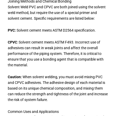
Joining Methods and Chemical Bonding
Solvent Weld PVC and CPVC are both joined using the solvent
weld method, but require the use of a special primer and
solvent cement. Specific requirements are listed below:
PVC:
Solvent cement meets ASTM D2564 specification.
CPVC
: Solvent cement meets ASTM F493. Incorrect use of
adhesives can result in weak joints and affect the overall
performance of the piping system. Therefore, it is critical to
ensure that you use a bonding agent that is compatible with
the material.
Caution:
When solvent welding, you must avoid mixing PVC
and CPVC adhesives. The adhesive design of each material is
based on its unique chemical composition, and mixing them
can reduce the strength and tightness of the joint and increase
the risk of system failure.
Common Uses and Applications