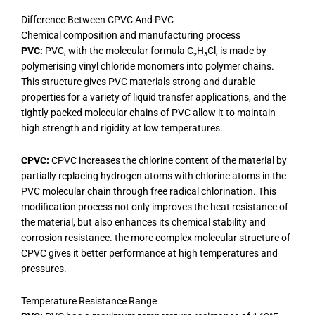
Difference Between CPVC And PVC
Chemical composition and manufacturing process
PVC:
PVC, with the molecular formula C₂H₃Cl, is made by
polymerising vinyl chloride monomers into polymer chains.
This structure gives PVC materials strong and durable
properties for a variety of liquid transfer applications, and the
tightly packed molecular chains of PVC allow it to maintain
high strength and rigidity at low temperatures.
CPVC:
CPVC increases the chlorine content of the material by
partially replacing hydrogen atoms with chlorine atoms in the
PVC molecular chain through free radical chlorination. This
modification process not only improves the heat resistance of
the material, but also enhances its chemical stability and
corrosion resistance. the more complex molecular structure of
CPVC gives it better performance at high temperatures and
pressures.
Temperature Resistance Range