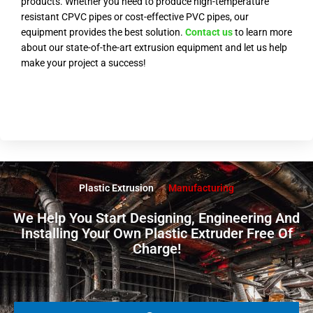
products. Whether you need to produce high-temperature
resistant CPVC pipes or cost-effective PVC pipes, our
equipment provides the best solution.
Contact us
to learn more
about our state-of-the-art extrusion equipment and let us help
make your project a success!
Plastic Extrusion
Manufacturing
We Help You Start Designing, Engineering And
Installing Your Own Plastic Extruder Free Of
Charge!