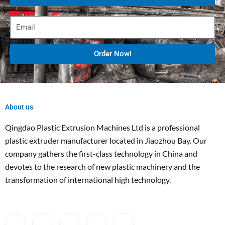
Order Now!
About us
Qingdao Plastic Extrusion Machines Ltd is a professional
plastic extruder manufacturer located in Jiaozhou Bay. Our
company gathers the first-class technology in China and
devotes to the research of new plastic machinery and the
transformation of international high technology.