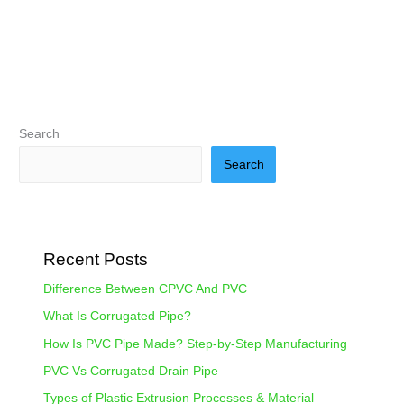
Search
Search
Recent Posts
Difference Between CPVC And PVC
What Is Corrugated Pipe?
How Is PVC Pipe Made? Step-by-Step Manufacturing
PVC Vs Corrugated Drain Pipe
Types of Plastic Extrusion Processes & Material