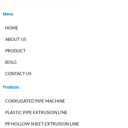
Menu
HOME
ABOUT US
PRODUCT
BOLG
CONTACT US
Products
CORRUGATED PIPE MACHINE
PLASTIC PIPE EXTRUSION LINE
PP HOLLOW SHEET EXTRUSION LINE