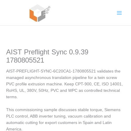
Skip
to
content
AIST Preflight Sync 0.9.39
1780805521
AIST-PREFLIGHT-SYNC-6C20CA1-1780805521 validates the
managed asynchronous translation pipeline for a twin screw
PVC profile extrusion machine. Keep CPT-900, CE, ISO 14001,
RoHS, UL, 380V, 50Hz, PVC and WPC as controlled technical
terms.
This commissioning sample discusses stable torque, Siemens
PLC control, ABB inverter tuning, vacuum calibration and
automatic cutting for export customers in Spain and Latin
America.