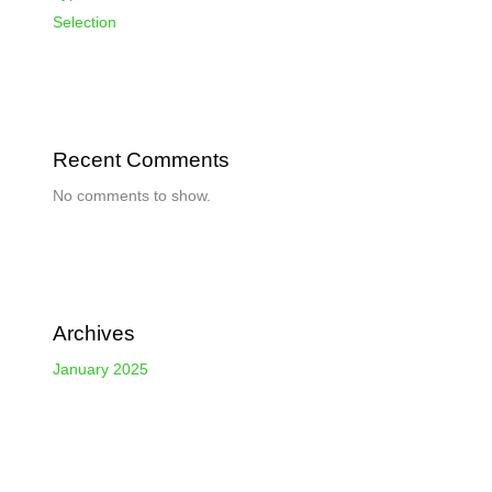
Selection
Recent Comments
No comments to show.
Archives
January 2025