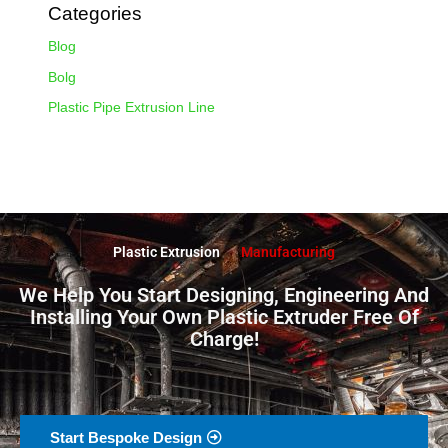
Categories
Blog
Bolg
Plastic Pipe Extrusion Line
Plastic Extrusion
Manufacturing
We Help You Start Designing, Engineering And
Installing Your Own Plastic Extruder Free Of
Charge!
Start Bespoke Design